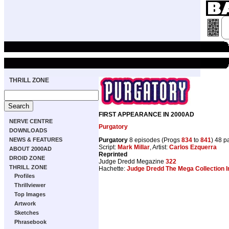
THRILL ZONE
FIRST APPEARANCE IN 2000AD
NERVE CENTRE
Purgatory
DOWNLOADS
Purgatory
8 episodes (Progs
834
to
841
) 48 p
NEWS & FEATURES
Script:
Mark Millar
, Artist:
Carlos Ezquerra
ABOUT 2000AD
Reprinted
DROID ZONE
Judge Dredd Megazine
322
THRILL ZONE
Hachette:
Judge Dredd The Mega Collection I
Profiles
Thrillviewer
Top Images
Artwork
Sketches
Phrasebook