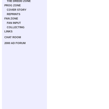
THE DREDD ZONE
PROG ZONE
COVER STORY
REPRINTS
FAN ZONE
FAN INPUT
COLLECTING
LINKS
CHAT ROOM
2000 AD FORUM