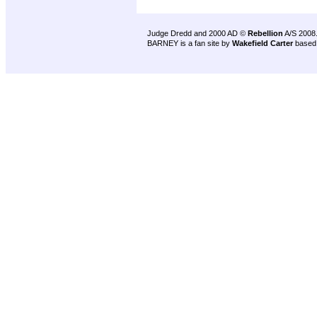
Judge Dredd and 2000 AD ©
Rebellion
A/S 2008
BARNEY is a fan site by
Wakefield Carter
based