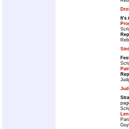
Droi
It's
Pro
Scri
Rep
Reb
Sini
Fest
Scri
Pai
Rep
Jud
Jud
Str
pag
Scri
Len
Paro
Guy