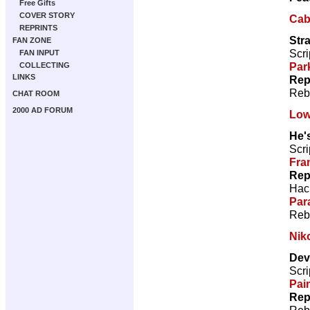
Free Gifts
COVER STORY
Caba
REPRINTS
Str
FAN ZONE
Scri
FAN INPUT
Par
COLLECTING
LINKS
Rep
Reb
CHAT ROOM
2000 AD FORUM
Low
He's
Scri
Fra
Rep
Hac
Par
Reb
Nik
Devi
Scri
Pai
Rep
Reb