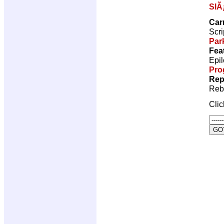
SlÃ
Car
Scri
Par
Fea
Epil
Pro
Rep
Reb
Cli