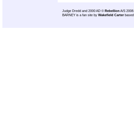
Judge Dredd and 2000 AD ©
Rebellion
A/S 2008
BARNEY is a fan site by
Wakefield Carter
based