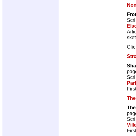
Non
Fro
Scri
Els
Arti
ske
Cli
Str
Sha
pag
Scri
Par
Firs
The
The
pag
Scri
Vill
Firs