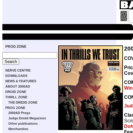
PROG ZONE
20
COV
Pri
NERVE CENTRE
Cov
DOWNLOADS
NEWS & FEATURES
CO
ABOUT 2000AD
Win
DROID ZONE
CO
THRILL ZONE
THE DREDD ZONE
Jud
PROG ZONE
2000AD Progs
Clas
Judge Dredd Megazines
Scri
Other publications
Doh
Merchandise
Fea