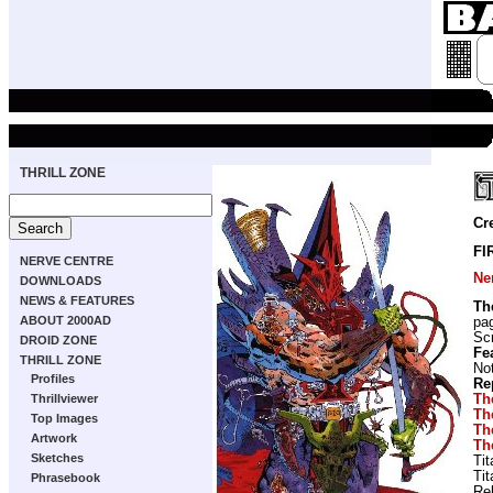
THRILL ZONE
Cr
FI
NERVE CENTRE
Ne
DOWNLOADS
NEWS & FEATURES
Th
ABOUT 2000AD
pa
Scr
DROID ZONE
Fe
THRILL ZONE
Not
Profiles
Re
Th
Thrillviewer
Th
Top Images
Th
Artwork
Th
Sketches
Ti
Ti
Phrasebook
Re