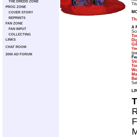
THE DREDD ZONE
Ti
PROG ZONE
MO
COVER STORY
REPRINTS
Th
FAN ZONE
A 
FAN INPUT
Scr
COLLECTING
To
LINKS
Di
Gi
CHAT ROOM
Ye
(p
2000 AD FORUM
Fe
St
To
Wo
Ma
Ba
Set
LI
T
R
F
M