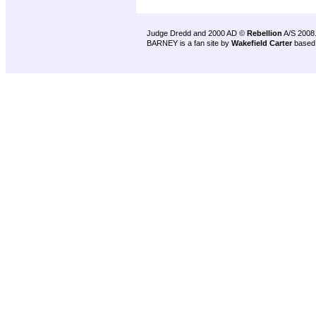
Judge Dredd and 2000 AD ©
Rebellion
A/S 2008
BARNEY is a fan site by
Wakefield Carter
based