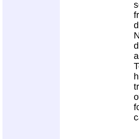
s
f
d
N
d
a
T
h
t
o
f
c