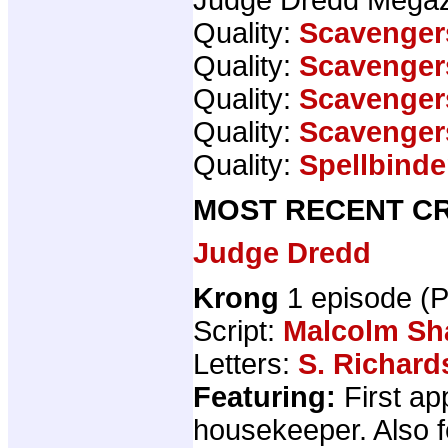
Quality:
Scavenger
Quality:
Scavenger
Quality:
Scavenger
Quality:
Scavenger
Quality:
Spellbinde
MOST RECENT CR
Judge Dredd
Krong
1 episode (
Script:
Malcolm S
Letters:
S. Richard
Featuring:
First ap
housekeeper. Also 