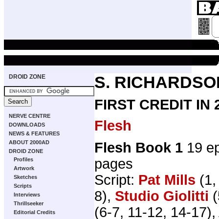
DROID ZONE
S. RICHARDSO
FIRST CREDIT IN
NERVE CENTRE
Flesh
DOWNLOADS
NEWS & FEATURES
ABOUT 2000AD
Flesh Book 1
19 ep
DROID ZONE
pages
Profiles
Artwork
Script:
Pat Mills
(1,
Sketches
Scripts
8),
Studio Giolitti
(
Interviews
Thrillseeker
(6-7, 11-12, 14-17), 
Editorial Credits