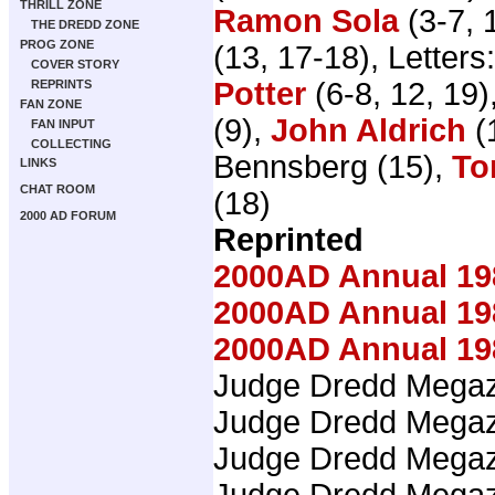
THRILL ZONE
Ramon Sola
(3-7, 
THE DREDD ZONE
PROG ZONE
(13, 17-18), Letters
COVER STORY
Potter
(6-8, 12, 19)
REPRINTS
FAN ZONE
(9),
John Aldrich
(
FAN INPUT
COLLECTING
Bennsberg (15),
To
LINKS
CHAT ROOM
(18)
2000 AD FORUM
Reprinted
2000AD Annual 19
2000AD Annual 19
2000AD Annual 19
Judge Dredd Mega
Judge Dredd Mega
Judge Dredd Mega
Judge Dredd Mega