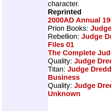
character.
Reprinted
2000AD Annual 19
Prion Books:
Judge
Rebellion:
Judge D
Files 01
The Complete Jud
Quality:
Judge Dre
Titan:
Judge Dredd
Business
Quality:
Judge Dre
Unknown