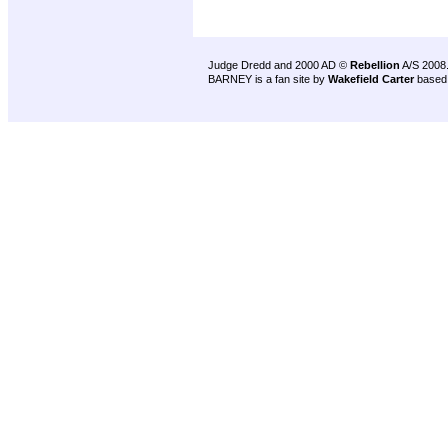
Judge Dredd and 2000 AD ©
Rebellion
A/S 2008
BARNEY is a fan site by
Wakefield Carter
based