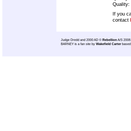
Quality:
If you c
contact
Judge Dredd and 2000 AD ©
Rebellion
A/S 2008
BARNEY is a fan site by
Wakefield Carter
based