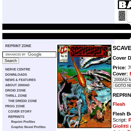
REPRINT ZONE
SCAVE
Cover D
Price:
7
NERVE CENTRE
Cover:
DOWNLOADS
NEWS & FEATURES
ABOUT 2000AD
DROID ZONE
REPRIN
THRILL ZONE
THE DREDD ZONE
Flesh
PROG ZONE
COVER STORY
Flesh B
REPRINTS
Script:
P
Reprint Profiles
Giolitti
(
Graphic Novel Profiles