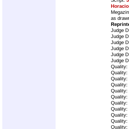
Horacio
Megazine
as drawn
Reprint
Judge D
Judge D
Judge D
Judge D
Judge D
Judge D
Quality:
Quality:
Quality:
Quality:
Quality:
Quality:
Quality:
Quality:
Quality:
Quality:
Quality: