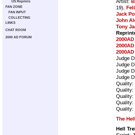
Artist:
B
US Reprints
19),
Fel
FAN ZONE
FAN INPUT
Jack Po
COLLECTING
John Al
LINKS
Tony Ja
CHAT ROOM
Reprint
2000 AD FORUM
2000AD 
2000AD 
2000AD 
Judge D
Judge D
Judge D
Judge D
Quality:
Quality:
Quality:
Quality:
Quality:
The Hel
Hell Tr
Script: