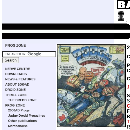
PROG ZONE
C
P
NERVE CENTRE
C
DOWNLOADS
NEWS & FEATURES
ABOUT 2000AD
J
DROID ZONE
S
THRILL ZONE
S
THE DREDD ZONE
C
PROG ZONE
2000AD Progs
F
Judge Dredd Megazines
R
Other publications
T
Merchandise
R