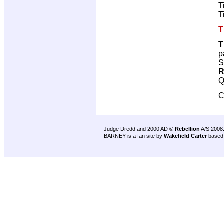
T
T
T
T
p
S
R
Q
C
Judge Dredd and 2000 AD ©
Rebellion
A/S 2008
BARNEY is a fan site by
Wakefield Carter
based