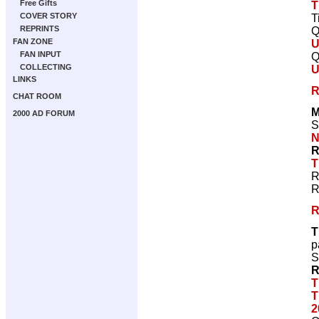
Free Gifts
T
COVER STORY
T
REPRINTS
Q
FAN ZONE
U
FAN INPUT
Q
COLLECTING
U
LINKS
R
CHAT ROOM
M
2000 AD FORUM
S
N
R
T
R
R
R
T
p
S
R
T
T
2