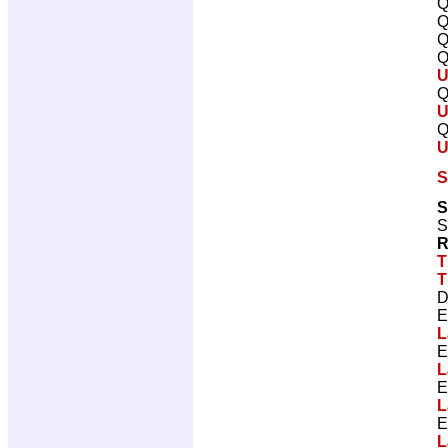
Q
Q
Q
Q
U
Q
U
Q
U
S
S
S
R
T
T
D
E
L
E
L
E
L
E
L