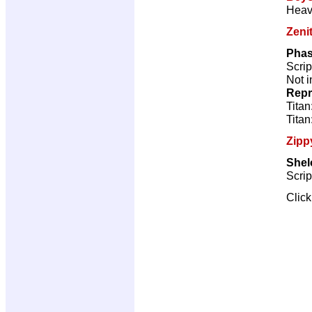
Heav
Zeni
Phas
Scrip
Not i
Repr
Titan
Titan
Zipp
Shel
Scrip
Clic