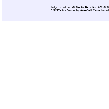
Judge Dredd and 2000 AD ©
Rebellion
A/S 2008
BARNEY is a fan site by
Wakefield Carter
based