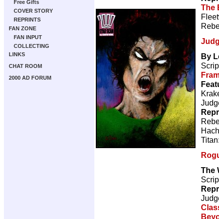
Free Gifts
The 
COVER STORY
Flee
REPRINTS
Rebe
FAN ZONE
FAN INPUT
Judg
COLLECTING
LINKS
By L
Scrip
CHAT ROOM
Fra
2000 AD FORUM
Feat
Krake
Judg
Repr
Rebe
Hach
Titan
Rogu
The 
Scrip
Repr
Judg
Clas
Beyo