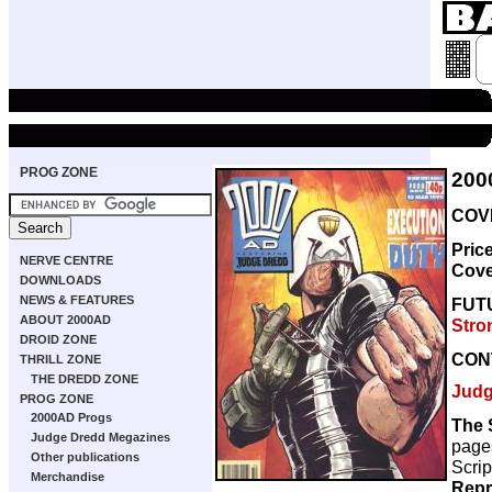
PROG ZONE
200
COVE
Pric
NERVE CENTRE
Cove
DOWNLOADS
NEWS & FEATURES
FUT
ABOUT 2000AD
Stro
DROID ZONE
CON
THRILL ZONE
THE DREDD ZONE
Judg
PROG ZONE
2000AD Progs
The 
Judge Dredd Megazines
page
Other publications
Scrip
Merchandise
Repr