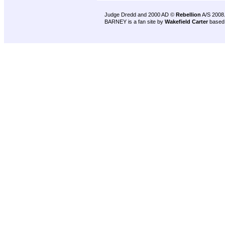
Judge Dredd and 2000 AD ©
Rebellion
A/S 2008
BARNEY is a fan site by
Wakefield Carter
based