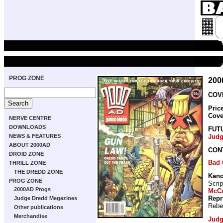
PROG ZONE
200
COVE
Pric
Cove
NERVE CENTRE
DOWNLOADS
FUT
NEWS & FEATURES
Judg
ABOUT 2000AD
CON
DROID ZONE
Bad
THRILL ZONE
THE DREDD ZONE
Kan
PROG ZONE
Scrip
2000AD Progs
McCa
Repr
Judge Dredd Megazines
Rebe
Other publications
Merchandise
Judg