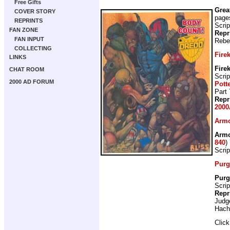
Free Gifts
Grea
COVER STORY
page
REPRINTS
Scrip
FAN ZONE
Repr
FAN INPUT
Rebe
COLLECTING
Fire
LINKS
Fire
CHAT ROOM
Scrip
2000 AD FORUM
Pott
Part 
Repr
2000
Armo
Armo
840
)
Scrip
Purg
Purg
Scrip
Repr
Judg
Hach
Clic