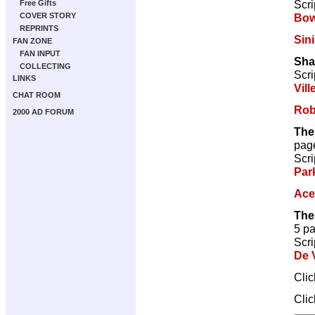
Scri
Free Gifts
Bow
COVER STORY
REPRINTS
Sini
FAN ZONE
FAN INPUT
Sha
COLLECTING
Scri
LINKS
Vill
CHAT ROOM
Rob
2000 AD FORUM
The
pag
Scri
Par
Ace
The
5 p
Scri
De V
Cli
Cli