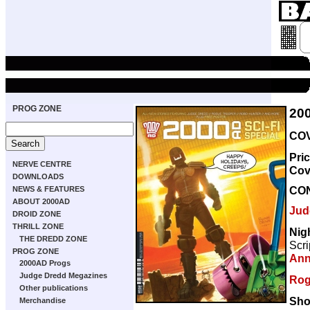
PROG ZONE
20
COV
Pri
NERVE CENTRE
Cov
DOWNLOADS
CO
NEWS & FEATURES
ABOUT 2000AD
Jud
DROID ZONE
THRILL ZONE
Nig
THE DREDD ZONE
Scri
PROG ZONE
Ann
2000AD Progs
Judge Dredd Megazines
Rog
Other publications
Sho
Merchandise