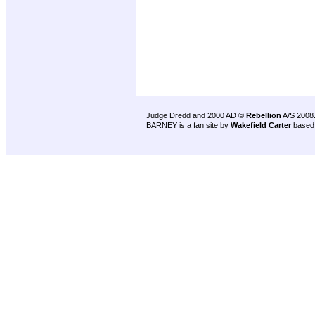
Judge Dredd and 2000 AD ©
Rebellion
A/S 2008
BARNEY is a fan site by
Wakefield Carter
based