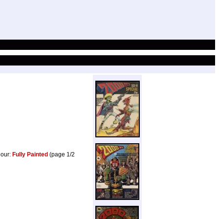
lour:
Fully Painted
(page 1/2