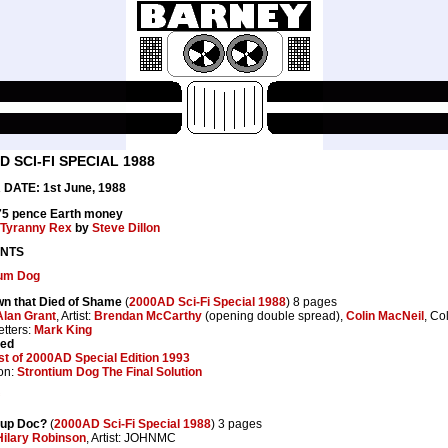
D SCI-FI SPECIAL 1988
DATE: 1st June, 1988
 75 pence Earth money
Tyranny Rex
by
Steve Dillon
NTS
ium Dog
wn that Died of Shame
(
2000AD Sci-Fi Special 1988
) 8 pages
Alan Grant
, Artist:
Brendan McCarthy
(opening double spread),
Colin MacNeil
, Co
etters:
Mark King
ted
t of 2000AD Special Edition 1993
on:
Strontium Dog The Final Solution
 up Doc?
(
2000AD Sci-Fi Special 1988
) 3 pages
Hilary Robinson
, Artist: JOHNMC