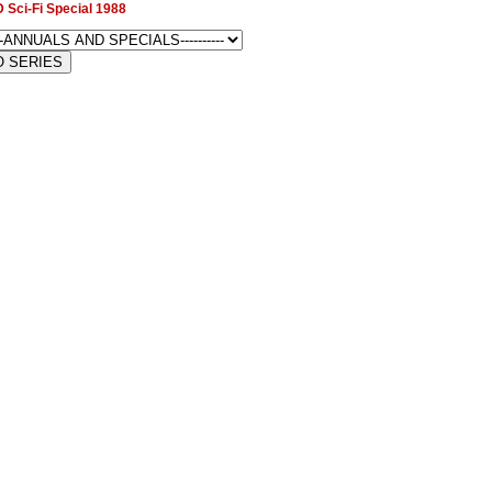
 Sci-Fi Special 1988