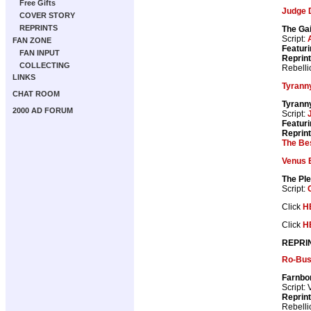
Free Gifts
Judge 
COVER STORY
REPRINTS
The Ga
Script:
FAN ZONE
Featuri
FAN INPUT
Reprin
COLLECTING
Rebelli
LINKS
Tyrann
CHAT ROOM
Tyranny
2000 AD FORUM
Script:
Featuri
Reprin
The Bes
Venus 
The Ple
Script:
Click
H
Click
H
REPRI
Ro-Bus
Farnbo
Script: 
Reprin
Rebelli