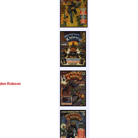
don Robson