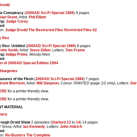
Dredd
ia Conspiracy
(
2000AD Sci-Fi Special 1988
) 9 pages
Alan Grant
, Artist:
Phil Elliott
ng:
Judge Corey
ted
on:
Judge Dredd The Restricted Files Restricted Files 02
y Rex
 Rex: Untitled
(
2000AD Sci-Fi Special 1988
) 8 pages
John Smith
, Artist:
Steve Dillon
, Letters:
Tom Frame
ng:
Indigo Prime
, Woody Allen
ted
t of 2000AD Special Edition 1994
Bluegenes
asures of the Flesh
(
2000AD Sci-Fi Special 1988
) 7 pages
Grant Morrison
, Artist:
Will Simpson
, Colour: PAINTED (page 1/2 only), Letters:
Gor
ERE
for a printer friendly view.
ERE
for a printer friendly view.
NT MATERIAL
ters
rough Droid Show
2 episodes (
Starlord 13
to
14
) 14 pages
V Gross, Artist:
Ian Kennedy
, Letters:
John Aldrich
ted
on:
Ro-Busters The Complete