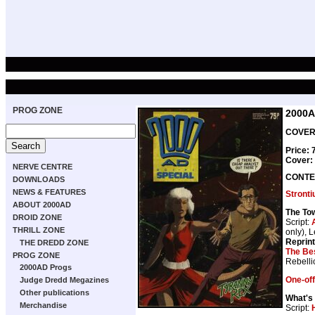
PROG ZONE
2000A
COVER 
Price:
Cover:
NERVE CENTRE
CONTE
DOWNLOADS
NEWS & FEATURES
Stront
ABOUT 2000AD
The To
DROID ZONE
Script:
THRILL ZONE
only), L
Reprin
THE DREDD ZONE
The Bes
PROG ZONE
Rebelli
2000AD Progs
One-off
Judge Dredd Megazines
Other publications
What's
Merchandise
Script: