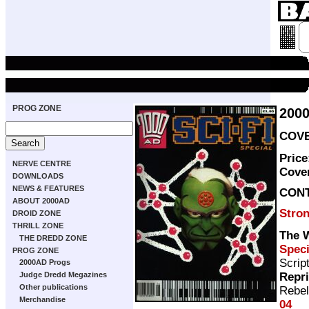
PROG ZONE
2000
COVE
Price
NERVE CENTRE
Cove
DOWNLOADS
NEWS & FEATURES
CON
ABOUT 2000AD
Stro
DROID ZONE
THRILL ZONE
The W
THE DREDD ZONE
Speci
PROG ZONE
Scrip
2000AD Progs
Repr
Judge Dredd Megazines
Other publications
Rebel
Merchandise
04