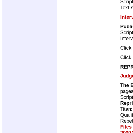
Scrip
Text 
Inter
Publ
Scrip
Inter
Click
Click
REPR
Judg
The 
page
Scrip
Repr
Titan
Quali
Rebel
Files
2000A