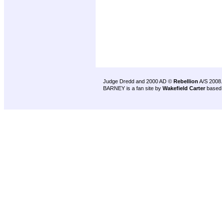
Judge Dredd and 2000 AD ©
Rebellion
A/S 2008
BARNEY is a fan site by
Wakefield Carter
based