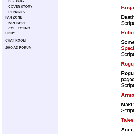
Free Gifts
Brig
COVER STORY
REPRINTS
Death
FAN ZONE
Scrip
FAN INPUT
COLLECTING
Robo
LINKS
CHAT ROOM
Somet
Speci
2000 AD FORUM
Scrip
Rogu
Rogue
page
Scrip
Armo
Maki
Scrip
Tales
Anim