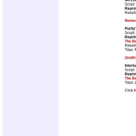
Script:
Repri
Rebell
Nemes
Purity
Script:
Repri
The B
Rebell
Titan:
Zenith
Interl
Script:
Repri
The B
Titan:
Click