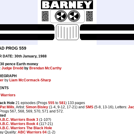
AD PROG 559
 DATE: 30th January, 1988
 30 pence Earth money
:
Judge Dredd
by
Brendan McCarthy
REGRAPH
er
by
Liam McCormack-Sharp
ENTS
 Warriors
ack Hole
21 episodes (Progs
555
to
581
) 133 pages
Pat Mills
, Artist:
Simon Bisley
(1-4, 9-12, 17-21) and
SMS
(5-8, 13-16), Letters:
Jac
 Progs 567, 568, 569, 570, 571 and 572.
nted
A.B.C. Warriors Book 3
(1-10?)
A.B.C. Warriors Book 4
(11?-21)
A.B.C. Warriors The Black Hole
ay Quality:
ABC Warriors 04
(1-2)