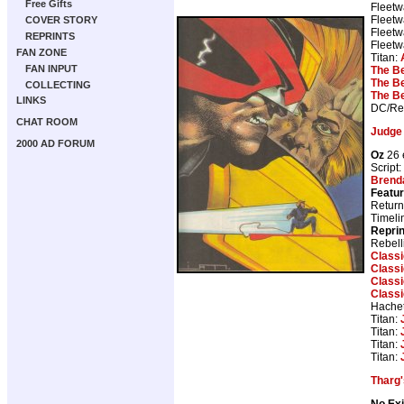
Free Gifts
Fleetw
Fleetw
COVER STORY
Fleetw
REPRINTS
Fleetw
FAN ZONE
Titan:
FAN INPUT
The B
The B
COLLECTING
The B
LINKS
DC/Reb
CHAT ROOM
Judge
2000 AD FORUM
Oz
26 
Script:
Brend
Featur
Return
Timeli
Repri
Rebell
Class
Class
Class
Class
Hachet
Titan:
Titan:
Titan:
Titan:
Tharg'
No Exi