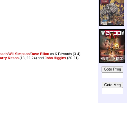
Leach
/
Will Simpson
/
Dave Elliott
as K.Edwards (3-4),
arry Kitson
(13, 22-24) and
John Higgins
(20-21).