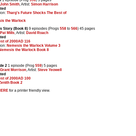
John Smith
, Artist:
Simon Harrison
nted
ion:
Tharg's Future Shocks The Best of
is the Warlock
's Story (Book 8)
9 episodes (Progs
558
to
566
) 45 pages
Pat Mills
, Artist:
David Roach
nted
est of 2000AD 116
ion:
Nemesis the Warlock Volume 3
Nemesis the Warlock Book 8
ude 2
1 episode (Prog
559
) 5 pages
Grant Morrison
, Artist:
Steve Yeowell
nted
est of 2000AD 100
Zenith Book 2
HERE
for a printer friendly view.