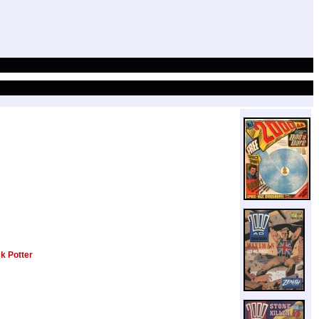
k Potter