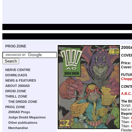
PROG ZONE
2000
COVER
Price:
Cover
NERVE CENTRE
FUTU
DOWNLOADS
Chopp
NEWS & FEATURES
ABOUT 2000AD
CONT
DROID ZONE
A.B.C.
THRILL ZONE
The Bl
THE DREDD ZONE
Script:
PROG ZONE
Not in
2000AD Progs
Repri
Judge Dredd Megazines
Titan:
Titan:
Other publications
Titan:
Merchandise
Fleetw