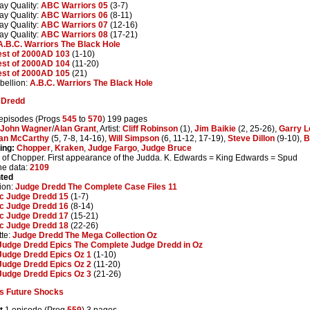
ay Quality:
ABC Warriors 05
(3-7)
ay Quality:
ABC Warriors 06
(8-11)
ay Quality:
ABC Warriors 07
(12-16)
ay Quality:
ABC Warriors 08
(17-21)
A.B.C. Warriors The Black Hole
est of 2000AD 103
(1-10)
est of 2000AD 104
(11-20)
est of 2000AD 105
(21)
ellion:
A.B.C. Warriors The Black Hole
 Dredd
episodes (Progs
545
to
570
) 199 pages
John Wagner
/
Alan Grant
, Artist:
Cliff Robinson
(1),
Jim Baikie
(2, 25-26),
Garry 
an McCarthy
(5, 7-8, 14-16),
Will Simpson
(6, 11-12, 17-19),
Steve Dillon
(9-10),
B
ing:
Chopper
,
Kraken
,
Judge Fargo
,
Judge Bruce
 of Chopper. First appearance of the Judda. K. Edwards = King Edwards = Spud
ne data:
2109
nted
ion:
Judge Dredd The Complete Case Files 11
ic Judge Dredd 15
(1-7)
ic Judge Dredd 16
(8-14)
ic Judge Dredd 17
(15-21)
ic Judge Dredd 18
(22-26)
te:
Judge Dredd The Mega Collection Oz
Judge Dredd Epics The Complete Judge Dredd in Oz
Judge Dredd Epics Oz 1
(1-10)
Judge Dredd Epics Oz 2
(11-20)
Judge Dredd Epics Oz 3
(21-26)
s Future Shocks
t
1 episode (Prog
559
) 3 pages