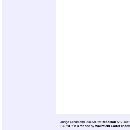
Judge Dredd and 2000 AD ©
Rebellion
A/S 2008
BARNEY is a fan site by
Wakefield Carter
based