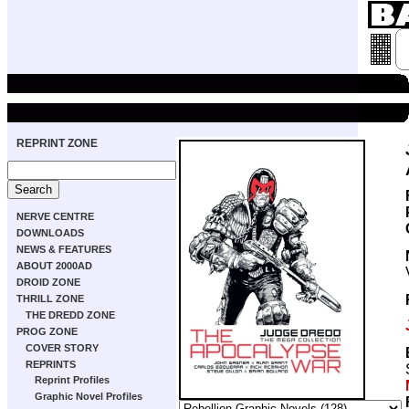
REPRINT ZONE
NERVE CENTRE
DOWNLOADS
NEWS & FEATURES
ABOUT 2000AD
DROID ZONE
THRILL ZONE
THE DREDD ZONE
PROG ZONE
COVER STORY
REPRINTS
Reprint Profiles
Graphic Novel Profiles