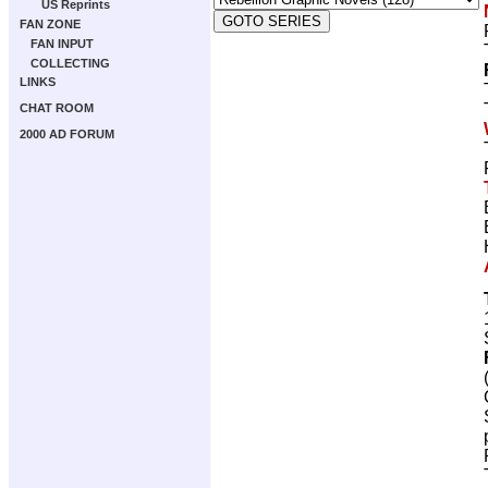
US Reprints
FAN ZONE
FAN INPUT
COLLECTING
LINKS
CHAT ROOM
2000 AD FORUM