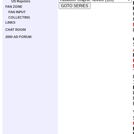
US Reprints
FAN ZONE
FAN INPUT
COLLECTING
LINKS
CHAT ROOM
2000 AD FORUM