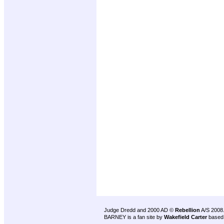
Judge Dredd and 2000 AD ©
Rebellion
A/S 2008
BARNEY is a fan site by
Wakefield Carter
based