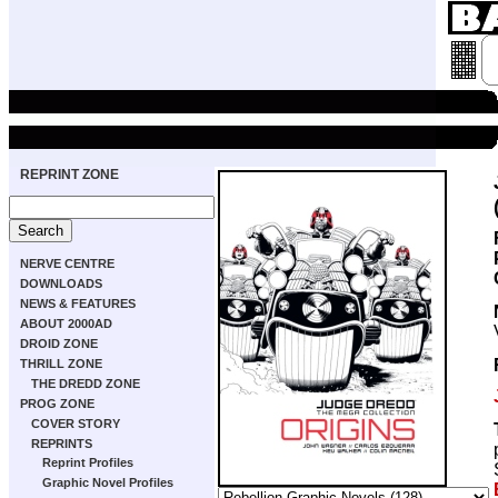
REPRINT ZONE
NERVE CENTRE
DOWNLOADS
NEWS & FEATURES
ABOUT 2000AD
DROID ZONE
THRILL ZONE
THE DREDD ZONE
PROG ZONE
COVER STORY
REPRINTS
Reprint Profiles
Graphic Novel Profiles