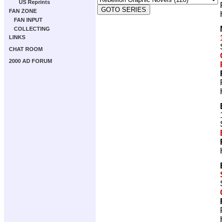
US Reprints
FAN ZONE
FAN INPUT
COLLECTING
LINKS
CHAT ROOM
2000 AD FORUM