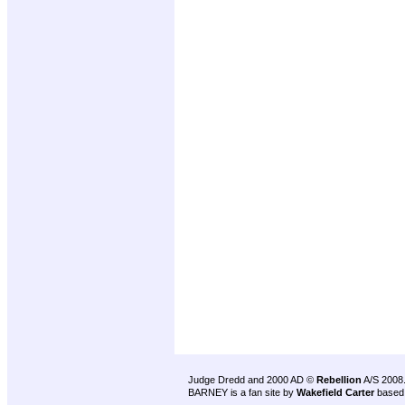
Judge Dredd and 2000 AD ©
Rebellion
A/S 2008
BARNEY is a fan site by
Wakefield Carter
based