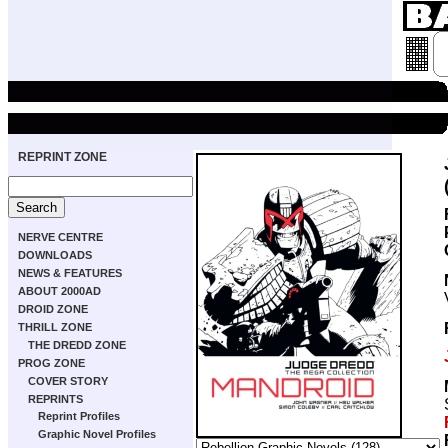
REPRINT ZONE
NERVE CENTRE
DOWNLOADS
NEWS & FEATURES
ABOUT 2000AD
DROID ZONE
THRILL ZONE
THE DREDD ZONE
PROG ZONE
COVER STORY
REPRINTS
Reprint Profiles
Graphic Novel Profiles