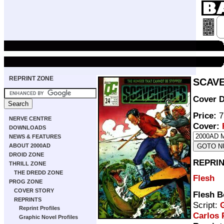
REPRINT ZONE
SCAVE
Cover D
Price:
7
NERVE CENTRE
Cover:
DOWNLOADS
NEWS & FEATURES
ABOUT 2000AD
DROID ZONE
REPRIN
THRILL ZONE
THE DREDD ZONE
Flesh
PROG ZONE
COVER STORY
Flesh B
REPRINTS
Script:
G
Reprint Profiles
Carlos 
Graphic Novel Profiles