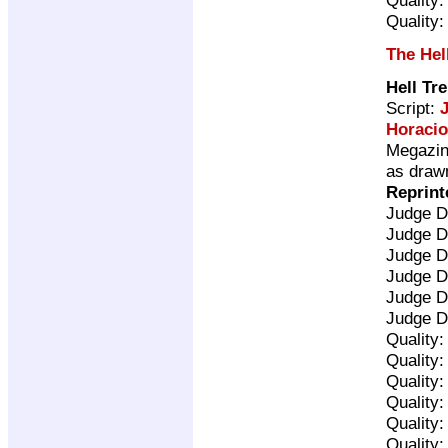
Quality
The Hel
Hell Tr
Script:
Horacio
Megazine
as drawn
Reprint
Judge D
Judge D
Judge D
Judge D
Judge D
Judge D
Quality
Quality
Quality
Quality
Quality
Quality