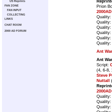
Reprint
US Reprints
Prion B
FAN ZONE
FAN INPUT
2000AD 
COLLECTING
Quality
LINKS
Quality
CHAT ROOM
Quality
2000 AD FORUM
Quality
Quality
Quality
Ant Wa
Ant Wa
Script:
(4, 6-8,
Steve P
Nuttall
(
Reprint
2000AD 
Quality
Quality
Quality
Quality