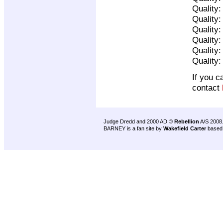
Quality
Quality
Quality
Quality
Quality
Quality
If you c
contact
Judge Dredd and 2000 AD ©
Rebellion
A/S 2008
BARNEY is a fan site by
Wakefield Carter
based