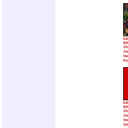
64
80
10
Ju
Va
Pa
64
80
10
Ju
Ste
Si