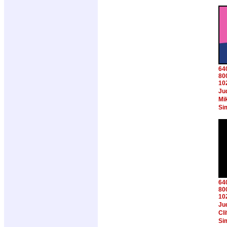
64
80
10
Ju
Mi
Si
64
80
10
Ju
Cl
Si