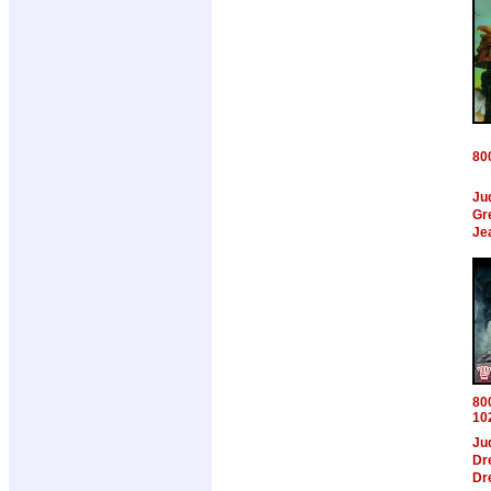
80
Ju
Gr
Je
80
10
Ju
Dr
Dr