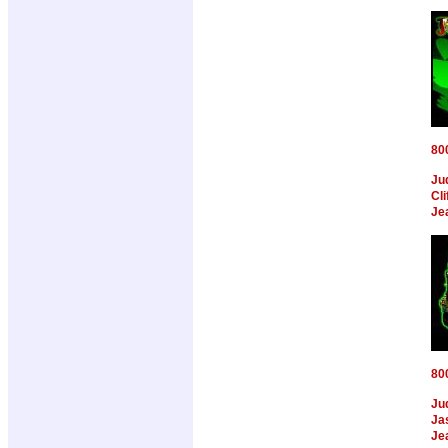
80
Ju
Cl
Je
80
Ju
Ja
Je