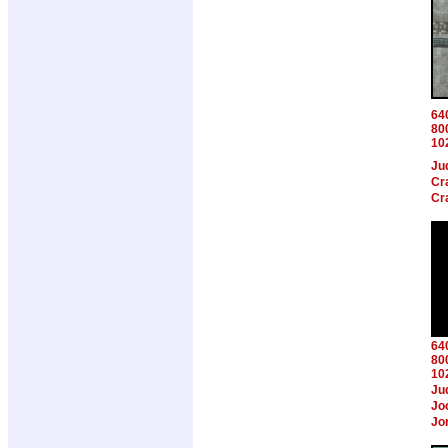
64
80
10
Ju
Cr
Cr
64
80
10
Ju
Jo
Jo