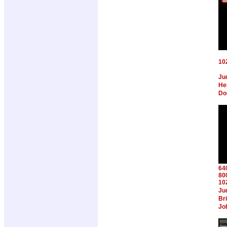
10
Ju
Hen
Do
64
80
10
Ju
Br
Jo