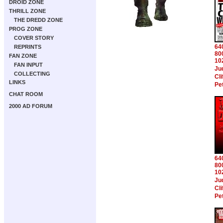
DROID ZONE
THRILL ZONE
THE DREDD ZONE
PROG ZONE
COVER STORY
64
REPRINTS
80
FAN ZONE
10
FAN INPUT
Ju
COLLECTING
Cl
LINKS
Pe
CHAT ROOM
2000 AD FORUM
64
80
10
Ju
Cl
Pe