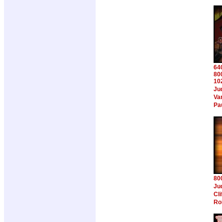
64
80
10
Ju
Va
Pa
80
Ju
Cl
Ro