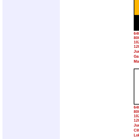
64
80
10
12
Ju
Ga
Ma
64
80
10
12
Ju
Cl
Lo