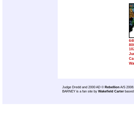
64
80
10
Ju
Ca
Wa
Judge Dredd and 2000 AD ©
Rebellion
A/S 2008
BARNEY is a fan site by
Wakefield Carter
based