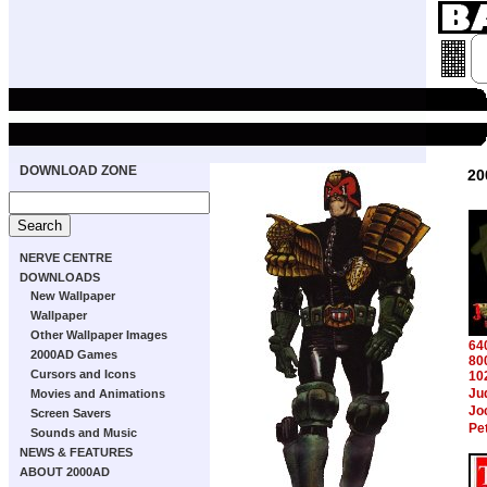
DOWNLOAD ZONE
20
NERVE CENTRE
DOWNLOADS
New Wallpaper
Wallpaper
Other Wallpaper Images
64
2000AD Games
80
Cursors and Icons
10
Ju
Movies and Animations
Jo
Screen Savers
Pe
Sounds and Music
NEWS & FEATURES
ABOUT 2000AD