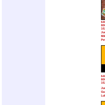
64
80
10
Ju
Mi
Pe
64
80
10
Ju
Ga
Lu