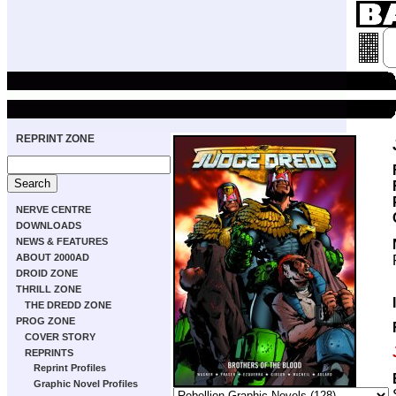
REPRINT ZONE
NERVE CENTRE
DOWNLOADS
NEWS & FEATURES
ABOUT 2000AD
DROID ZONE
THRILL ZONE
THE DREDD ZONE
PROG ZONE
COVER STORY
REPRINTS
Reprint Profiles
Graphic Novel Profiles