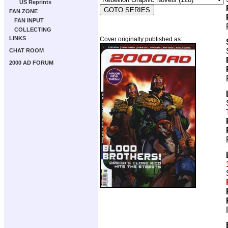
US Reprints
FAN ZONE
FAN INPUT
COLLECTING
LINKS
Cover originally published as:
CHAT ROOM
2000 AD FORUM