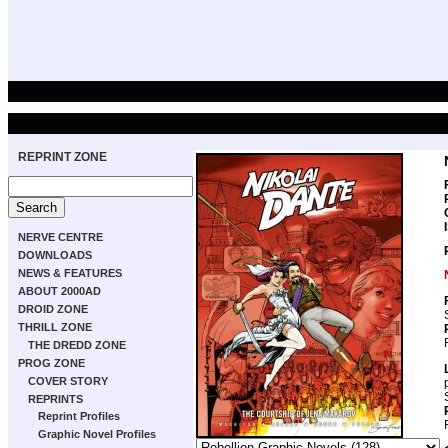
REPRINT ZONE
NERVE CENTRE
DOWNLOADS
NEWS & FEATURES
ABOUT 2000AD
DROID ZONE
THRILL ZONE
THE DREDD ZONE
PROG ZONE
COVER STORY
REPRINTS
Reprint Profiles
Graphic Novel Profiles