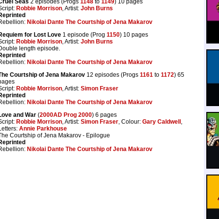
Cruel Seas
2 episodes (Progs
1148
to
1149
) 10 pages
Script:
Robbie Morrison
, Artist:
John Burns
Reprinted
Rebellion:
Nikolai Dante The Courtship of Jena Makarov
Requiem for Lost Love
1 episode (Prog
1150
) 10 pages
Script:
Robbie Morrison
, Artist:
John Burns
Double length episode.
Reprinted
Rebellion:
Nikolai Dante The Courtship of Jena Makarov
The Courtship of Jena Makarov
12 episodes (Progs
1161
to
1172
) 65
pages
Script:
Robbie Morrison
, Artist:
Simon Fraser
Reprinted
Rebellion:
Nikolai Dante The Courtship of Jena Makarov
Love and War
(
2000AD Prog 2000
) 6 pages
Script:
Robbie Morrison
, Artist:
Simon Fraser
, Colour:
Gary Caldwell
,
Letters:
Annie Parkhouse
The Courtship of Jena Makarov - Epilogue
Reprinted
Rebellion:
Nikolai Dante The Courtship of Jena Makarov