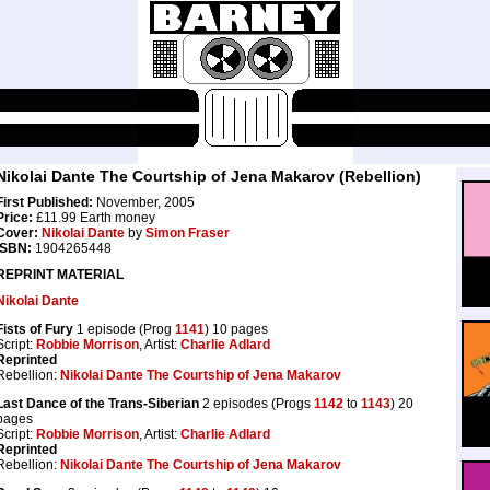
Nikolai Dante The Courtship of Jena Makarov (Rebellion)
First Published:
November, 2005
Price:
£11.99 Earth money
Cover:
Nikolai Dante
by
Simon Fraser
ISBN:
1904265448
REPRINT MATERIAL
Nikolai Dante
Fists of Fury
1 episode (Prog
1141
) 10 pages
Script:
Robbie Morrison
, Artist:
Charlie Adlard
Reprinted
Rebellion:
Nikolai Dante The Courtship of Jena Makarov
Last Dance of the Trans-Siberian
2 episodes (Progs
1142
to
1143
) 20
pages
Script:
Robbie Morrison
, Artist:
Charlie Adlard
Reprinted
Rebellion:
Nikolai Dante The Courtship of Jena Makarov