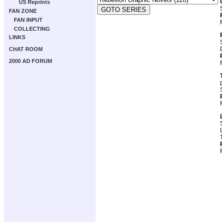
US Reprints
FAN ZONE
FAN INPUT
COLLECTING
LINKS
CHAT ROOM
2000 AD FORUM