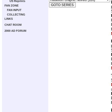
US Reprints
FAN ZONE
FAN INPUT
COLLECTING
LINKS
CHAT ROOM
2000 AD FORUM