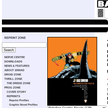
REPRINT ZONE
NERVE CENTRE
DOWNLOADS
NEWS & FEATURES
ABOUT 2000AD
DROID ZONE
THRILL ZONE
THE DREDD ZONE
PROG ZONE
COVER STORY
REPRINTS
Reprint Profiles
Graphic Novel Profiles