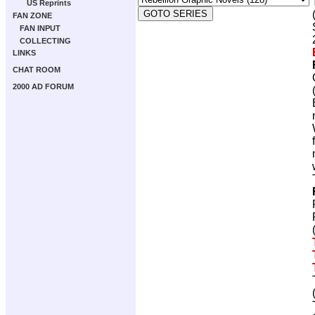
US Reprints
FAN ZONE
FAN INPUT
COLLECTING
LINKS
CHAT ROOM
2000 AD FORUM