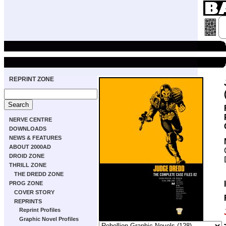
REPRINT ZONE
NERVE CENTRE
DOWNLOADS
NEWS & FEATURES
ABOUT 2000AD
DROID ZONE
THRILL ZONE
THE DREDD ZONE
PROG ZONE
COVER STORY
REPRINTS
Reprint Profiles
Graphic Novel Profiles