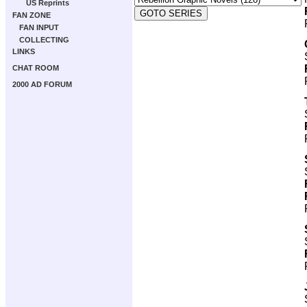
US Reprints
FAN ZONE
FAN INPUT
COLLECTING
LINKS
CHAT ROOM
2000 AD FORUM