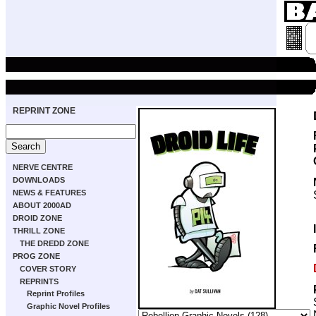
REPRINT ZONE
NERVE CENTRE
DOWNLOADS
NEWS & FEATURES
ABOUT 2000AD
DROID ZONE
THRILL ZONE
THE DREDD ZONE
PROG ZONE
COVER STORY
REPRINTS
Reprint Profiles
Graphic Novel Profiles