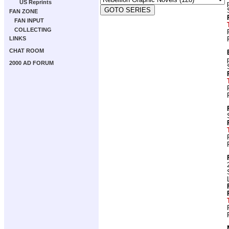
US Reprints
FAN ZONE
FAN INPUT
COLLECTING
LINKS
CHAT ROOM
2000 AD FORUM