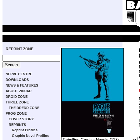
REPRINT ZONE
NERVE CENTRE
DOWNLOADS
NEWS & FEATURES
ABOUT 2000AD
DROID ZONE
THRILL ZONE
THE DREDD ZONE
PROG ZONE
COVER STORY
REPRINTS
Reprint Profiles
Graphic Novel Profiles