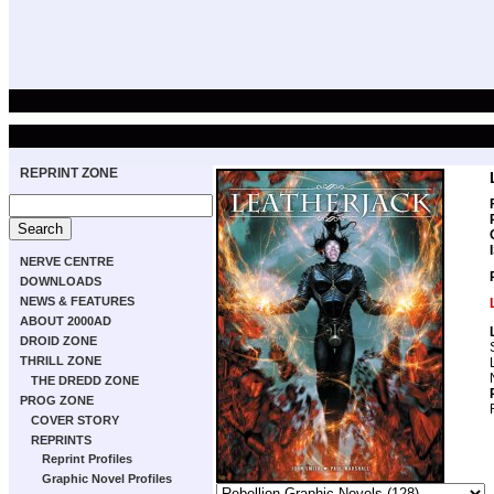
REPRINT ZONE
NERVE CENTRE
DOWNLOADS
NEWS & FEATURES
ABOUT 2000AD
DROID ZONE
THRILL ZONE
THE DREDD ZONE
PROG ZONE
COVER STORY
REPRINTS
Reprint Profiles
Graphic Novel Profiles