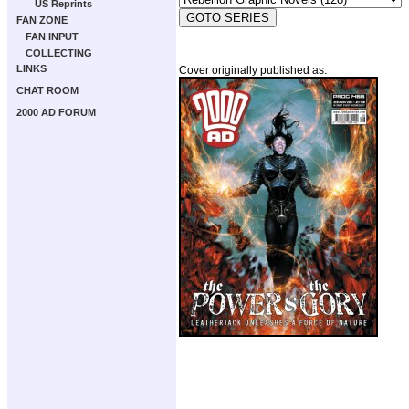
US Reprints
FAN ZONE
FAN INPUT
COLLECTING
LINKS
Cover originally published as:
CHAT ROOM
2000 AD FORUM