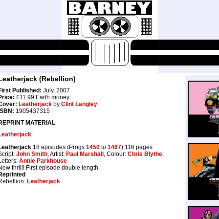
Leatherjack (Rebellion)
First Published:
July, 2007
Price:
£11.99 Earth money
Cover:
Leatherjack
by
Clint Langley
ISBN:
1905437315
REPRINT MATERIAL
Leatherjack
Leatherjack
18 episodes (Progs
1450
to
1467
) 116 pages
Script:
John Smith
, Artist:
Paul Marshall
, Colour:
Chris Blythe
,
Letters:
Annie Parkhouse
New thrill! First episode double length.
Reprinted
Rebellion:
Leatherjack