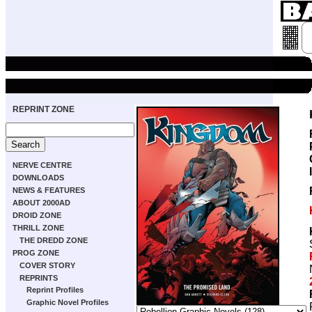
REPRINT ZONE
NERVE CENTRE
DOWNLOADS
NEWS & FEATURES
ABOUT 2000AD
DROID ZONE
THRILL ZONE
THE DREDD ZONE
PROG ZONE
COVER STORY
REPRINTS
Reprint Profiles
Graphic Novel Profiles