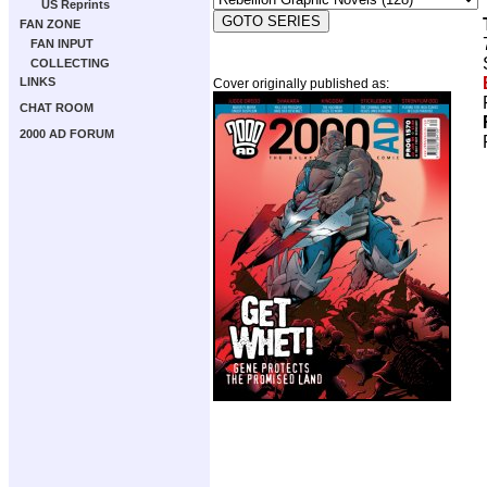
US Reprints
FAN ZONE
FAN INPUT
COLLECTING
LINKS
Cover originally published as:
CHAT ROOM
2000 AD FORUM