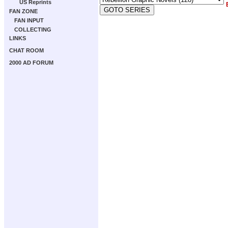
US Reprints
FAN ZONE
FAN INPUT
COLLECTING
LINKS
CHAT ROOM
2000 AD FORUM