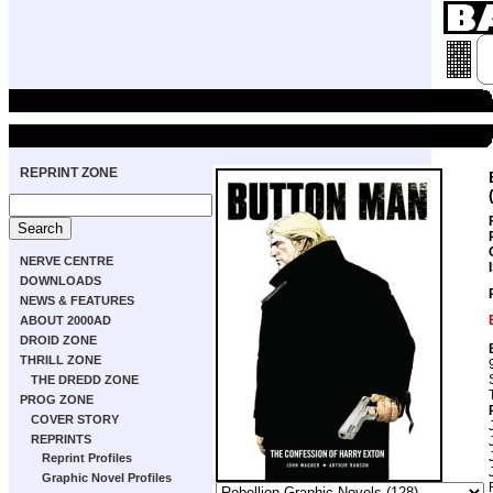
REPRINT ZONE
NERVE CENTRE
DOWNLOADS
NEWS & FEATURES
ABOUT 2000AD
DROID ZONE
THRILL ZONE
THE DREDD ZONE
PROG ZONE
COVER STORY
REPRINTS
Reprint Profiles
Graphic Novel Profiles