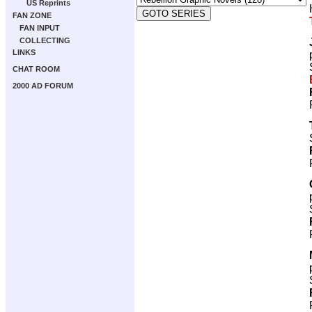
US Reprints
FAN ZONE
FAN INPUT
COLLECTING
LINKS
CHAT ROOM
2000 AD FORUM