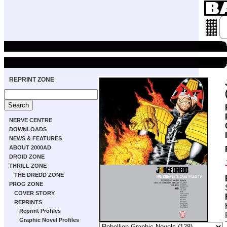
REPRINT ZONE
NERVE CENTRE
DOWNLOADS
NEWS & FEATURES
ABOUT 2000AD
DROID ZONE
THRILL ZONE
THE DREDD ZONE
PROG ZONE
COVER STORY
REPRINTS
Reprint Profiles
Graphic Novel Profiles