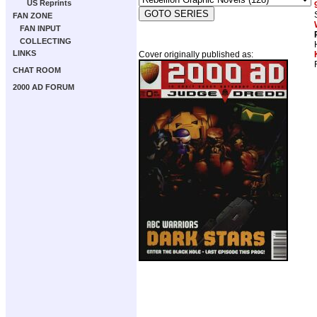
US Reprints
FAN ZONE
FAN INPUT
COLLECTING
LINKS
Cover originally published as:
CHAT ROOM
2000 AD FORUM