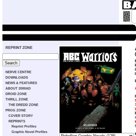
REPRINT ZONE
NERVE CENTRE
DOWNLOADS
NEWS & FEATURES
ABOUT 2000AD
DROID ZONE
THRILL ZONE
THE DREDD ZONE
PROG ZONE
COVER STORY
REPRINTS
Reprint Profiles
Graphic Novel Profiles