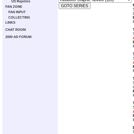
US Reprints
FAN ZONE
FAN INPUT
COLLECTING
LINKS
CHAT ROOM
2000 AD FORUM