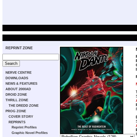
REPRINT ZONE
NERVE CENTRE
DOWNLOADS
NEWS & FEATURES
ABOUT 2000AD
DROID ZONE
THRILL ZONE
THE DREDD ZONE
PROG ZONE
COVER STORY
REPRINTS
Reprint Profiles
Graphic Novel Profiles