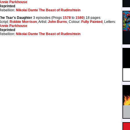
Annie Parkhouse
Reprinted
Rebellion:
Nikolai Dante The Beast of Rudinshtein
The Tsar's Daughter
3 episodes (Progs
1578
to
1580
) 18 pages
Script:
Robbie Morrison
, Artist:
John Burns
, Colour:
Fully Painted
, Letters:
Annie Parkhouse
Reprinted
Rebellion:
Nikolai Dante The Beast of Rudinshtein