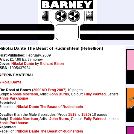
Nikolai Dante The Beast of Rudinshtein (Rebellion)
First Published:
February, 2009
Price:
£17.99 Earth money
Cover:
Nikolai Dante
by
Richard Elson
ISBN:
1905437924
REPRINT MATERIAL
Nikolai Dante
The Road of Bones
(
2000AD Prog 2007
) 10 pages
Script:
Robbie Morrison
, Artist:
John Burns
, Colour:
Fully Painted
, Letters:
Annie Parkhouse
Reprinted
Rebellion:
Nikolai Dante The Beast of Rudinshtein
Deadlier than the Male
3 episodes (Progs
1518
to
1520
) 18 pages
Script:
Robbie Morrison
, Artist:
John Burns
, Colour:
Fully Painted
, Letters:
Annie Parkhouse
Reprinted
Rebellion:
Nikolai Dante The Beast of Rudinshtein