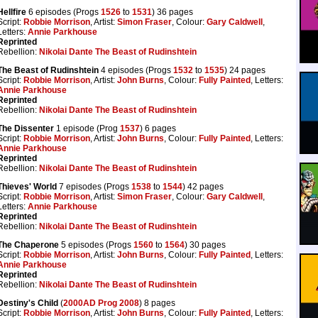
Hellfire
6 episodes (Progs
1526
to
1531
) 36 pages
Script:
Robbie Morrison
, Artist:
Simon Fraser
, Colour:
Gary Caldwell
,
Letters:
Annie Parkhouse
Reprinted
Rebellion:
Nikolai Dante The Beast of Rudinshtein
The Beast of Rudinshtein
4 episodes (Progs
1532
to
1535
) 24 pages
Script:
Robbie Morrison
, Artist:
John Burns
, Colour:
Fully Painted
, Letters:
Annie Parkhouse
Reprinted
Rebellion:
Nikolai Dante The Beast of Rudinshtein
The Dissenter
1 episode (Prog
1537
) 6 pages
Script:
Robbie Morrison
, Artist:
John Burns
, Colour:
Fully Painted
, Letters:
Annie Parkhouse
Reprinted
Rebellion:
Nikolai Dante The Beast of Rudinshtein
Thieves' World
7 episodes (Progs
1538
to
1544
) 42 pages
Script:
Robbie Morrison
, Artist:
Simon Fraser
, Colour:
Gary Caldwell
,
Letters:
Annie Parkhouse
Reprinted
Rebellion:
Nikolai Dante The Beast of Rudinshtein
The Chaperone
5 episodes (Progs
1560
to
1564
) 30 pages
Script:
Robbie Morrison
, Artist:
John Burns
, Colour:
Fully Painted
, Letters:
Annie Parkhouse
Reprinted
Rebellion:
Nikolai Dante The Beast of Rudinshtein
Destiny's Child
(
2000AD Prog 2008
) 8 pages
Script:
Robbie Morrison
, Artist:
John Burns
, Colour:
Fully Painted
, Letters: