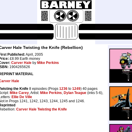
Carver Hale Twisting the Knife (Rebellion)
First Published:
April, 2005
Price:
£8.99 Earth money
Cover:
Carver Hale
by
Mike Perkins
ISBN:
1904265626
REPRINT MATERIAL
Carver Hale
Twisting the Knife
8 episodes (Progs
1236
to
1249
) 40 pages
Script:
Mike Carey
, Artist:
Mike Perkins
,
Dylan Teague
(inks 5-6),
Letters:
Ellie De Ville
Not in Progs 1241, 1242, 1243, 1244, 1245 and 1246.
Reprinted
Rebellion:
Carver Hale Twisting the Knife