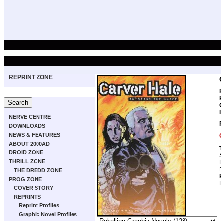
REPRINT ZONE
NERVE CENTRE
DOWNLOADS
NEWS & FEATURES
ABOUT 2000AD
DROID ZONE
THRILL ZONE
THE DREDD ZONE
PROG ZONE
COVER STORY
REPRINTS
Reprint Profiles
Graphic Novel Profiles