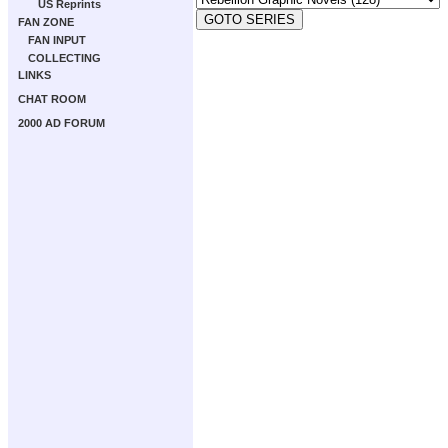
US Reprints
FAN ZONE
FAN INPUT
COLLECTING
LINKS
CHAT ROOM
2000 AD FORUM