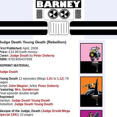
Judge Death Young Death (Rebellion)
First Published:
April, 2008
Price:
£10.99 Earth money
Cover:
Judge Death
by
Peter Doherty
ISBN:
9781905437658
REPRINT MATERIAL
Judge Death
Young Death
12 episodes (Megs
1.01
to
1.12
) 79
pages
Script:
John Wagner
, Artist:
Peter Doherty
Featuring:
Mrs. Gunderson
Final episode double length
Reprinted
Hamlyn:
Judge Death Young Death
Rebellion:
Judge Death Young Death
Masque of the Judge, Death
(
Judge Dredd Mega
Special 1991
) 10 pages