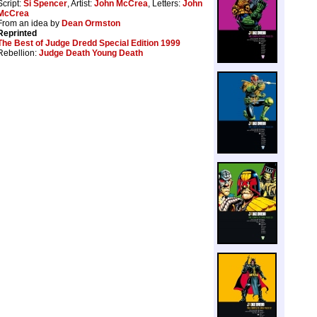
Script:
Si Spencer
, Artist:
John McCrea
, Letters:
John
McCrea
From an idea by
Dean Ormston
Reprinted
The Best of Judge Dredd Special Edition 1999
Rebellion:
Judge Death Young Death