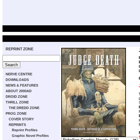
REPRINT ZONE
NERVE CENTRE
DOWNLOADS
NEWS & FEATURES
ABOUT 2000AD
DROID ZONE
THRILL ZONE
THE DREDD ZONE
PROG ZONE
COVER STORY
REPRINTS
Reprint Profiles
Graphic Novel Profiles