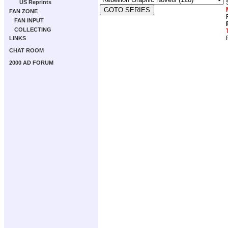
US Reprints
FAN ZONE
FAN INPUT
COLLECTING
LINKS
CHAT ROOM
2000 AD FORUM