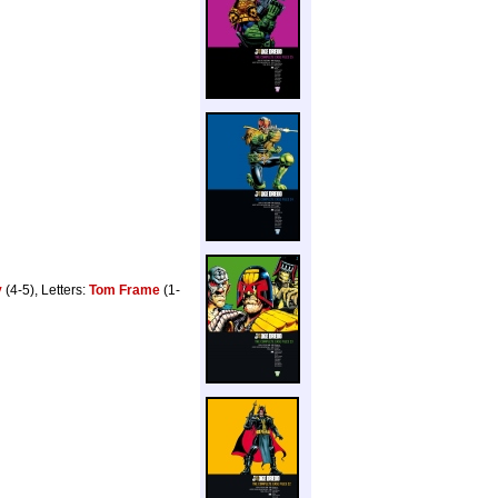
y
(4-5), Letters:
Tom Frame
(1-