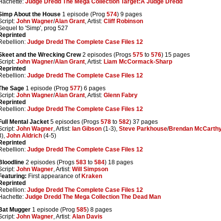
Hachette:
Judge Dredd The Mega Collection Target:Â Judge Dredd
Simp About the House
1 episode (Prog
574
) 9 pages
Script:
John Wagner
/
Alan Grant
, Artist:
Cliff Robinson
Sequel to 'Simp', prog 527
Reprinted
Rebellion:
Judge Dredd The Complete Case Files 12
Skeet and the Wrecking Crew
2 episodes (Progs
575
to
576
) 15 pages
Script:
John Wagner
/
Alan Grant
, Artist:
Liam McCormack-Sharp
Reprinted
Rebellion:
Judge Dredd The Complete Case Files 12
The Sage
1 episode (Prog
577
) 6 pages
Script:
John Wagner
/
Alan Grant
, Artist:
Glenn Fabry
Reprinted
Rebellion:
Judge Dredd The Complete Case Files 12
Full Mental Jacket
5 episodes (Progs
578
to
582
) 37 pages
Script:
John Wagner
, Artist:
Ian Gibson
(1-3),
Steve Parkhouse
/
Brendan McCarth
3),
John Aldrich
(4-5)
Reprinted
Rebellion:
Judge Dredd The Complete Case Files 12
Bloodline
2 episodes (Progs
583
to
584
) 18 pages
Script:
John Wagner
, Artist:
Will Simpson
Featuring:
First appearance of
Kraken
Reprinted
Rebellion:
Judge Dredd The Complete Case Files 12
Hachette:
Judge Dredd The Mega Collection The Dead Man
Bat Mugger
1 episode (Prog
585
) 8 pages
Script:
John Wagner
, Artist:
Alan Davis