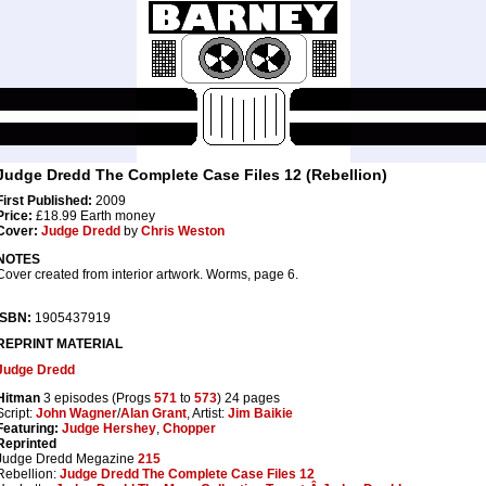
Judge Dredd The Complete Case Files 12 (Rebellion)
First Published:
2009
Price:
£18.99 Earth money
Cover:
Judge Dredd
by
Chris Weston
NOTES
Cover created from interior artwork. Worms, page 6.
ISBN:
1905437919
REPRINT MATERIAL
Judge Dredd
Hitman
3 episodes (Progs
571
to
573
) 24 pages
Script:
John Wagner
/
Alan Grant
, Artist:
Jim Baikie
Featuring:
Judge Hershey
,
Chopper
Reprinted
Judge Dredd Megazine
215
Rebellion:
Judge Dredd The Complete Case Files 12