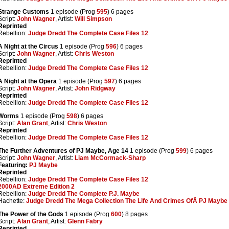
Strange Customs
1 episode (Prog
595
) 6 pages
Script:
John Wagner
, Artist:
Will Simpson
Reprinted
Rebellion:
Judge Dredd The Complete Case Files 12
A Night at the Circus
1 episode (Prog
596
) 6 pages
Script:
John Wagner
, Artist:
Chris Weston
Reprinted
Rebellion:
Judge Dredd The Complete Case Files 12
A Night at the Opera
1 episode (Prog
597
) 6 pages
Script:
John Wagner
, Artist:
John Ridgway
Reprinted
Rebellion:
Judge Dredd The Complete Case Files 12
Worms
1 episode (Prog
598
) 6 pages
Script:
Alan Grant
, Artist:
Chris Weston
Reprinted
Rebellion:
Judge Dredd The Complete Case Files 12
The Further Adventures of PJ Maybe, Age 14
1 episode (Prog
599
) 6 pages
Script:
John Wagner
, Artist:
Liam McCormack-Sharp
Featuring:
PJ Maybe
Reprinted
Rebellion:
Judge Dredd The Complete Case Files 12
2000AD Extreme Edition 2
Rebellion:
Judge Dredd The Complete P.J. Maybe
Hachette:
Judge Dredd The Mega Collection The Life And Crimes OfÂ PJ Maybe
The Power of the Gods
1 episode (Prog
600
) 8 pages
Script:
Alan Grant
, Artist:
Glenn Fabry
Reprinted