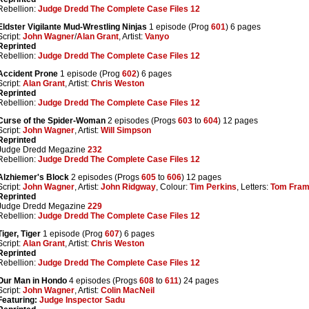
Rebellion:
Judge Dredd The Complete Case Files 12
Eldster Vigilante Mud-Wrestling Ninjas
1 episode (Prog
601
) 6 pages
Script:
John Wagner
/
Alan Grant
, Artist:
Vanyo
Reprinted
Rebellion:
Judge Dredd The Complete Case Files 12
Accident Prone
1 episode (Prog
602
) 6 pages
Script:
Alan Grant
, Artist:
Chris Weston
Reprinted
Rebellion:
Judge Dredd The Complete Case Files 12
Curse of the Spider-Woman
2 episodes (Progs
603
to
604
) 12 pages
Script:
John Wagner
, Artist:
Will Simpson
Reprinted
Judge Dredd Megazine
232
Rebellion:
Judge Dredd The Complete Case Files 12
Alzhiemer's Block
2 episodes (Progs
605
to
606
) 12 pages
Script:
John Wagner
, Artist:
John Ridgway
, Colour:
Tim Perkins
, Letters:
Tom Fra
Reprinted
Judge Dredd Megazine
229
Rebellion:
Judge Dredd The Complete Case Files 12
Tiger, Tiger
1 episode (Prog
607
) 6 pages
Script:
Alan Grant
, Artist:
Chris Weston
Reprinted
Rebellion:
Judge Dredd The Complete Case Files 12
Our Man in Hondo
4 episodes (Progs
608
to
611
) 24 pages
Script:
John Wagner
, Artist:
Colin MacNeil
Featuring:
Judge Inspector Sadu