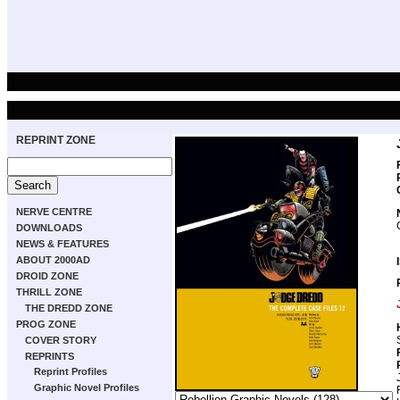
REPRINT ZONE
NERVE CENTRE
DOWNLOADS
NEWS & FEATURES
ABOUT 2000AD
DROID ZONE
THRILL ZONE
THE DREDD ZONE
PROG ZONE
COVER STORY
REPRINTS
Reprint Profiles
Graphic Novel Profiles