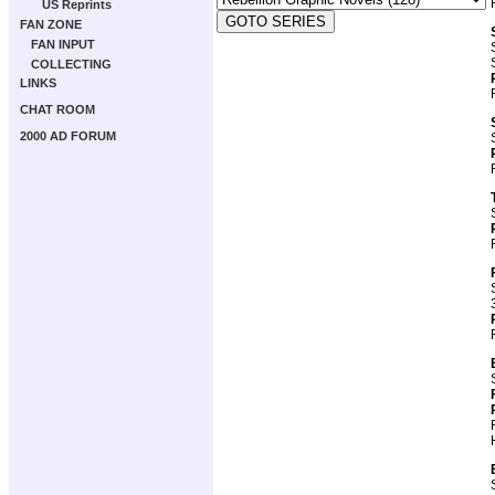
US Reprints
FAN ZONE
FAN INPUT
COLLECTING
LINKS
CHAT ROOM
2000 AD FORUM