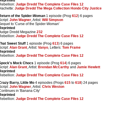
Reprinted
Rebellion:
Judge Dredd The Complete Case Files 12
Hachette:
Judge Dredd The Mega Collection Hondo City Justice
Return of the Spider-Woman
1 episode (Prog
612
) 6 pages
Script:
John Wagner
, Artist:
Will Simpson
Sequel to 'Curse of the Spider-Woman'
Reprinted
Judge Dredd Megazine
232
Rebellion:
Judge Dredd The Complete Case Files 12
That Sweet Stuff
1 episode (Prog
613
) 6 pages
Script:
Alan Grant
, Artist:
Vanyo
, Letters:
Tom Frame
Reprinted
Rebellion:
Judge Dredd The Complete Case Files 12
Spock's Mock Chocs
1 episode (Prog
614
) 6 pages
Script:
Alan Grant
, Artist:
Brendan McCarthy
and
Jamie Hewlett
Reprinted
Rebellion:
Judge Dredd The Complete Case Files 12
Crazy Barry, Little Mo
4 episodes (Progs
615
to
618
) 24 pages
Script:
John Wagner
, Artist:
Chris Weston
Continues in 'Banana City'
Reprinted
Rebellion:
Judge Dredd The Complete Case Files 12