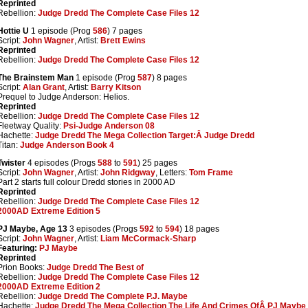
Reprinted
Rebellion:
Judge Dredd The Complete Case Files 12
Hottie U
1 episode (Prog
586
) 7 pages
Script:
John Wagner
, Artist:
Brett Ewins
Reprinted
Rebellion:
Judge Dredd The Complete Case Files 12
The Brainstem Man
1 episode (Prog
587
) 8 pages
Script:
Alan Grant
, Artist:
Barry Kitson
Prequel to Judge Anderson: Helios.
Reprinted
Rebellion:
Judge Dredd The Complete Case Files 12
Fleetway Quality:
Psi-Judge Anderson 08
Hachette:
Judge Dredd The Mega Collection Target:Â Judge Dredd
Titan:
Judge Anderson Book 4
Twister
4 episodes (Progs
588
to
591
) 25 pages
Script:
John Wagner
, Artist:
John Ridgway
, Letters:
Tom Frame
Part 2 starts full colour Dredd stories in 2000 AD
Reprinted
Rebellion:
Judge Dredd The Complete Case Files 12
2000AD Extreme Edition 5
PJ Maybe, Age 13
3 episodes (Progs
592
to
594
) 18 pages
Script:
John Wagner
, Artist:
Liam McCormack-Sharp
Featuring:
PJ Maybe
Reprinted
Prion Books:
Judge Dredd The Best of
Rebellion:
Judge Dredd The Complete Case Files 12
2000AD Extreme Edition 2
Rebellion:
Judge Dredd The Complete P.J. Maybe
Hachette:
Judge Dredd The Mega Collection The Life And Crimes OfÂ PJ Maybe