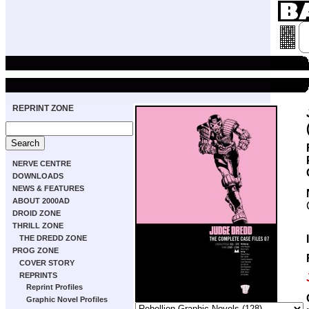
REPRINT ZONE
NERVE CENTRE
DOWNLOADS
NEWS & FEATURES
ABOUT 2000AD
DROID ZONE
THRILL ZONE
THE DREDD ZONE
PROG ZONE
COVER STORY
REPRINTS
Reprint Profiles
Graphic Novel Profiles