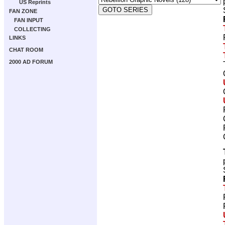
US Reprints
FAN ZONE
FAN INPUT
COLLECTING
LINKS
CHAT ROOM
2000 AD FORUM