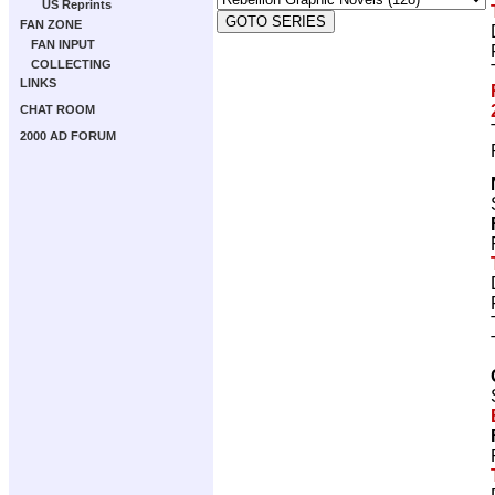
US Reprints
FAN ZONE
FAN INPUT
COLLECTING
LINKS
CHAT ROOM
2000 AD FORUM