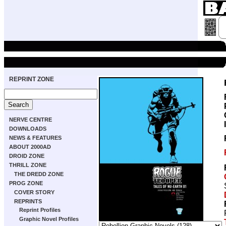
REPRINT ZONE
NERVE CENTRE
DOWNLOADS
NEWS & FEATURES
ABOUT 2000AD
DROID ZONE
THRILL ZONE
THE DREDD ZONE
PROG ZONE
COVER STORY
REPRINTS
Reprint Profiles
Graphic Novel Profiles