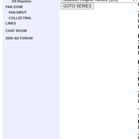
US Reprints
FAN ZONE
FAN INPUT
COLLECTING
LINKS
CHAT ROOM
2000 AD FORUM