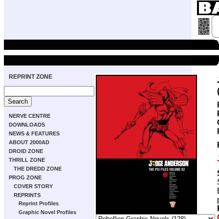
REPRINT ZONE
NERVE CENTRE
DOWNLOADS
NEWS & FEATURES
ABOUT 2000AD
DROID ZONE
THRILL ZONE
THE DREDD ZONE
PROG ZONE
COVER STORY
REPRINTS
Reprint Profiles
Graphic Novel Profiles