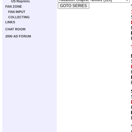
US Reprints
FAN ZONE
FAN INPUT
COLLECTING
LINKS
CHAT ROOM
2000 AD FORUM