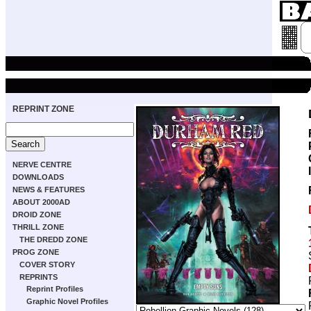
REPRINT ZONE
NERVE CENTRE
DOWNLOADS
NEWS & FEATURES
ABOUT 2000AD
DROID ZONE
THRILL ZONE
THE DREDD ZONE
PROG ZONE
COVER STORY
REPRINTS
Reprint Profiles
Graphic Novel Profiles