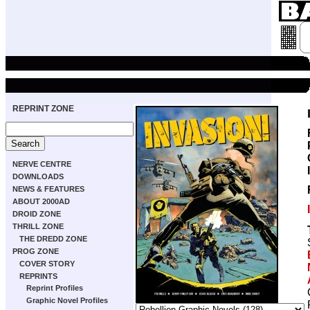
REPRINT ZONE
NERVE CENTRE
DOWNLOADS
NEWS & FEATURES
ABOUT 2000AD
DROID ZONE
THRILL ZONE
THE DREDD ZONE
PROG ZONE
COVER STORY
REPRINTS
Reprint Profiles
Graphic Novel Profiles