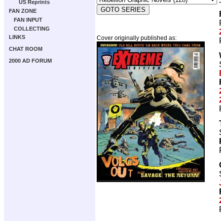
US Reprints
FAN ZONE
FAN INPUT
COLLECTING
LINKS
Cover originally published as:
CHAT ROOM
2000 AD FORUM