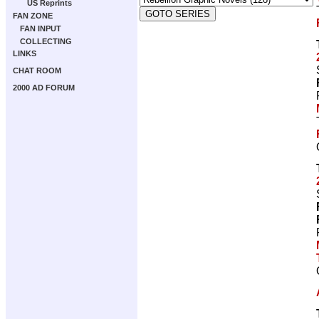
US Reprints
FAN ZONE
FAN INPUT
COLLECTING
LINKS
CHAT ROOM
2000 AD FORUM