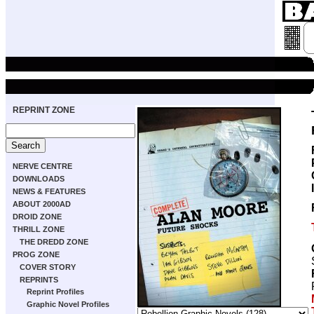
REPRINT ZONE
NERVE CENTRE
DOWNLOADS
NEWS & FEATURES
ABOUT 2000AD
DROID ZONE
THRILL ZONE
THE DREDD ZONE
PROG ZONE
COVER STORY
REPRINTS
Reprint Profiles
Graphic Novel Profiles