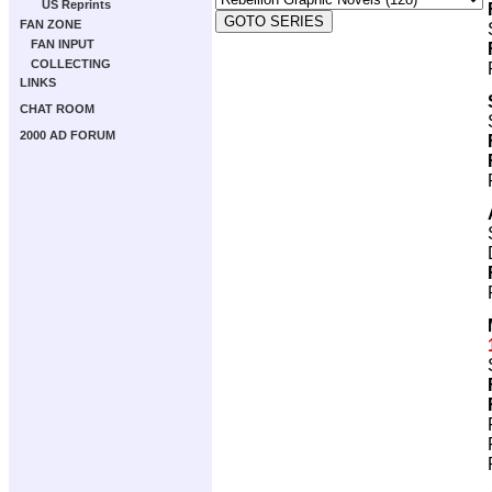
US Reprints
FAN ZONE
FAN INPUT
COLLECTING
LINKS
CHAT ROOM
2000 AD FORUM