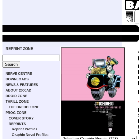
REPRINT ZONE
NERVE CENTRE
DOWNLOADS
NEWS & FEATURES
ABOUT 2000AD
DROID ZONE
THRILL ZONE
THE DREDD ZONE
PROG ZONE
COVER STORY
REPRINTS
Reprint Profiles
Graphic Novel Profiles