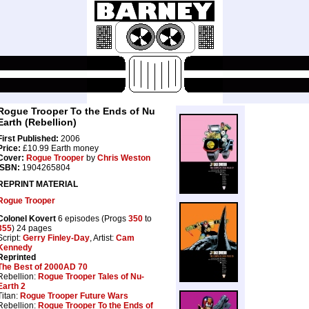
Rogue Trooper To the Ends of Nu
Earth (Rebellion)
First Published:
2006
Price:
£10.99 Earth money
Cover:
Rogue Trooper
by
Chris Weston
ISBN:
1904265804
REPRINT MATERIAL
Rogue Trooper
Colonel Kovert
6 episodes (Progs
350
to
355
) 24 pages
Script:
Gerry Finley-Day
, Artist:
Cam
Kennedy
Reprinted
The Best of 2000AD 70
Rebellion:
Rogue Trooper Tales of Nu-
Earth 2
Titan:
Rogue Trooper Future Wars
Rebellion:
Rogue Trooper To the Ends of