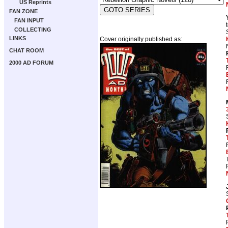
US Reprints
FAN ZONE
FAN INPUT
COLLECTING
LINKS
Cover originally published as:
CHAT ROOM
2000 AD FORUM