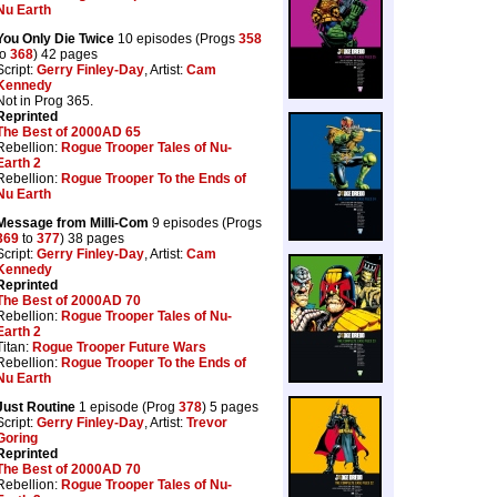
Nu Earth
You Only Die Twice
10 episodes (Progs
358
to
368
) 42 pages
Script:
Gerry Finley-Day
, Artist:
Cam
Kennedy
Not in Prog 365.
Reprinted
The Best of 2000AD 65
Rebellion:
Rogue Trooper Tales of Nu-
Earth 2
Rebellion:
Rogue Trooper To the Ends of
Nu Earth
Message from Milli-Com
9 episodes (Progs
369
to
377
) 38 pages
Script:
Gerry Finley-Day
, Artist:
Cam
Kennedy
Reprinted
The Best of 2000AD 70
Rebellion:
Rogue Trooper Tales of Nu-
Earth 2
Titan:
Rogue Trooper Future Wars
Rebellion:
Rogue Trooper To the Ends of
Nu Earth
Just Routine
1 episode (Prog
378
) 5 pages
Script:
Gerry Finley-Day
, Artist:
Trevor
Goring
Reprinted
The Best of 2000AD 70
Rebellion:
Rogue Trooper Tales of Nu-