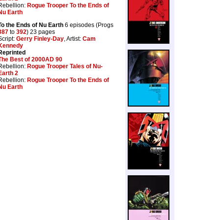
Rebellion:
Rogue Trooper To the Ends of
Nu Earth
To the Ends of Nu Earth
6 episodes (Progs
387
to
392
) 23 pages
Script:
Gerry Finley-Day
, Artist:
Cam
Kennedy
Reprinted
The Best of 2000AD 90
Rebellion:
Rogue Trooper Tales of Nu-
Earth 2
Rebellion:
Rogue Trooper To the Ends of
Nu Earth