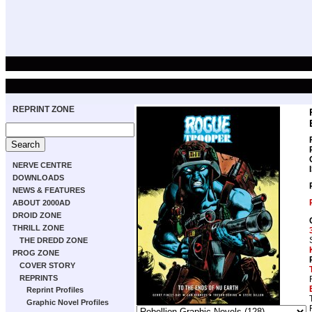
REPRINT ZONE
NERVE CENTRE
DOWNLOADS
NEWS & FEATURES
ABOUT 2000AD
DROID ZONE
THRILL ZONE
THE DREDD ZONE
PROG ZONE
COVER STORY
REPRINTS
Reprint Profiles
Graphic Novel Profiles