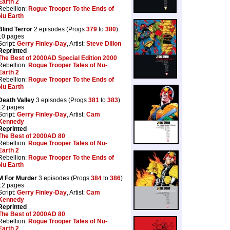
Earth 2
Rebellion:
Rogue Trooper To the Ends of
Nu Earth
Blind Terror
2 episodes (Progs
379
to
380
)
10 pages
Script:
Gerry Finley-Day
, Artist:
Steve Dillon
Reprinted
The Best of 2000AD Special Edition 2000
Rebellion:
Rogue Trooper Tales of Nu-
Earth 2
Rebellion:
Rogue Trooper To the Ends of
Nu Earth
Death Valley
3 episodes (Progs
381
to
383
)
12 pages
Script:
Gerry Finley-Day
, Artist:
Cam
Kennedy
Reprinted
The Best of 2000AD 80
Rebellion:
Rogue Trooper Tales of Nu-
Earth 2
Rebellion:
Rogue Trooper To the Ends of
Nu Earth
M For Murder
3 episodes (Progs
384
to
386
)
12 pages
Script:
Gerry Finley-Day
, Artist:
Cam
Kennedy
Reprinted
The Best of 2000AD 80
Rebellion:
Rogue Trooper Tales of Nu-
Earth 2