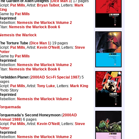
The Garden of Alien Delights
(
Dice Man 3
) 17 pages
Script:
Pat Mills
, Artist:
Bryan Talbot
, Letters:
Mark
King
Game by
Pat Mills
Reprinted
Rebellion:
Nemesis the Warlock Volume 2
Titan:
Nemesis the Warlock Book 6
Nemesis the Warlock
The Torture Tube
(
Dice Man 1
) 19 pages
Script:
Pat Mills
, Artist:
Kevin O'Neill
, Letters:
Steve
Potter
Game by
Pat Mills
Reprinted
Rebellion:
Nemesis the Warlock Volume 2
Titan:
Nemesis the Warlock Book 6
Forbidden Planet
(
2000AD Sci-Fi Special 1987
) 5
pages
Script:
Pat Mills
, Artist:
Tony Luke
, Letters:
Mark King
Photo Story
Reprinted
Rebellion:
Nemesis the Warlock Volume 2
Torquemada
Torquemada's Second Honeymoon
(
2000AD
Annual 1988
) 6 pages
Script:
Pat Mills
, Artist:
Kevin O'Neill
, Letters:
Steve
Potter
Reprinted
Rebellion:
Nemesis the Warlock Volume 2