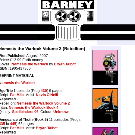
Nemesis the Warlock Volume 2 (Rebellion)
First Published:
August, 2007
Price:
£13.99 Earth money
Cover:
Nemesis the Warlock
by
Bryan Talbot
ISBN:
1905437366
REPRINT MATERIAL
Nemesis the Warlock
Ego Trip
1 episode (Prog
430
) 6 pages
Script:
Pat Mills
, Artist:
Kevin O'Neill
Reprinted
Rebellion:
Nemesis the Warlock Volume 2
Titan:
Nemesis the Warlock Book 4
Quality:
Spellbinders 06
, Colour:
Unknown
Vengeance of Thoth (Book 5)
11 episodes (Progs
435
to
445
) 63 pages
Script:
Pat Mills
, Artist:
Bryan Talbot
Reprinted