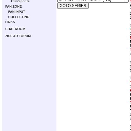
US Reprints
FAN ZONE
FAN INPUT
COLLECTING
LINKS
CHAT ROOM
2000 AD FORUM