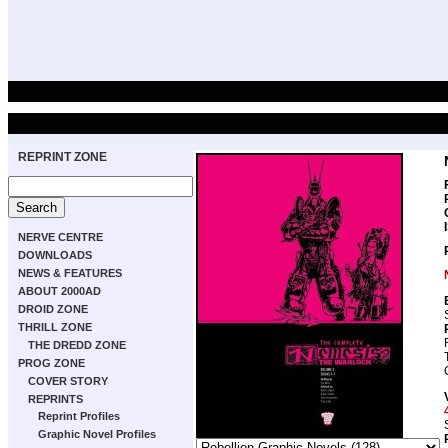
REPRINT ZONE
NERVE CENTRE
DOWNLOADS
NEWS & FEATURES
ABOUT 2000AD
DROID ZONE
THRILL ZONE
THE DREDD ZONE
PROG ZONE
COVER STORY
REPRINTS
Reprint Profiles
Graphic Novel Profiles