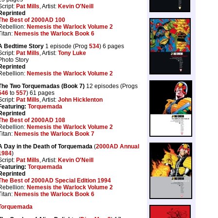
Script:
Pat Mills
, Artist:
Kevin O'Neill
Reprinted
The Best of 2000AD 100
Rebellion:
Nemesis the Warlock Volume 2
Titan:
Nemesis the Warlock Book 6
A Bedtime Story
1 episode (Prog
534
) 6 pages
Script:
Pat Mills
, Artist:
Tony Luke
Photo Story
Reprinted
Rebellion:
Nemesis the Warlock Volume 2
The Two Torquemadas (Book 7)
12 episodes (Progs
546
to
557
) 61 pages
Script:
Pat Mills
, Artist:
John Hicklenton
Featuring:
Torquemada
Reprinted
The Best of 2000AD 108
Rebellion:
Nemesis the Warlock Volume 2
Titan:
Nemesis the Warlock Book 7
A Day in the Death of Torquemada
(
2000AD Annual
1984
)
Script:
Pat Mills
, Artist:
Kevin O'Neill
Featuring:
Torquemada
Reprinted
The Best of 2000AD Special Edition 1994
Rebellion:
Nemesis the Warlock Volume 2
Titan:
Nemesis the Warlock Book 6
Torquemada