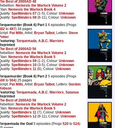
The Best of 2000AD 48
Rebellion:
Nemesis the Warlock Volume 2
Titan:
Nemesis the Warlock Book 4
Quality:
Spellbinders 07
(1-5), Colour:
Unknown
Quality:
Spellbinders 08
(6-11), Colour:
Unknown
Torquemurder (Book 6) Part 1
6 episodes (Progs
482
to
487
) 34 pages
Script:
Pat Mills
, Artist:
Bryan Talbot
, Letters:
Steve
Potter
Featuring:
Torquemada
,
A.B.C. Warriors
Reprinted
The Best of 2000AD 56
Rebellion:
Nemesis the Warlock Volume 2
Titan:
Nemesis the Warlock Book 5
Quality:
Spellbinders 09
(1-2), Colour:
Unknown
Quality:
Spellbinders 10
(3-5), Colour:
Unknown
Quality:
Spellbinders 11
(6), Colour:
Unknown
Torquemurder (Book 6) Part 2
5 episodes (Progs
500
to
504
) 25 pages
Script:
Pat Mills
, Artist:
Bryan Talbot
, Letters:
Gordon
Robson
Featuring:
Torquemada
,
A.B.C. Warriors
,
Satanus
Reprinted
The Best of 2000AD 56
Rebellion:
Nemesis the Warlock Volume 2
Titan:
Nemesis the Warlock Book 5
Quality:
Spellbinders 11
(7), Colour:
Unknown
Quality:
Spellbinders 12
(8-11), Colour:
Unknown
Torquemada the God
5 episodes (Progs
520
to
524
)
25 pages