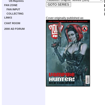
US Reprints
FAN ZONE
FAN INPUT
COLLECTING
LINKS
Cover originally published as:
CHAT ROOM
2000 AD FORUM