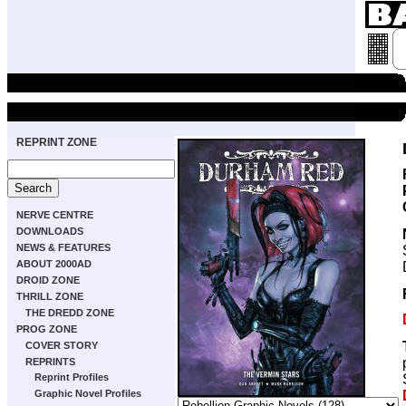
REPRINT ZONE
NERVE CENTRE
DOWNLOADS
NEWS & FEATURES
ABOUT 2000AD
DROID ZONE
THRILL ZONE
THE DREDD ZONE
PROG ZONE
COVER STORY
REPRINTS
Reprint Profiles
Graphic Novel Profiles