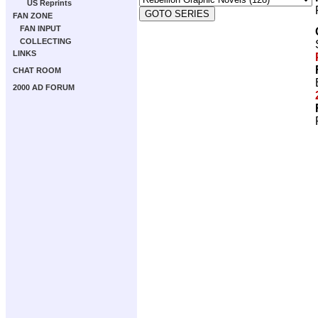
US Reprints
FAN ZONE
FAN INPUT
COLLECTING
LINKS
CHAT ROOM
2000 AD FORUM