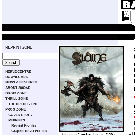
REPRINT ZONE
NERVE CENTRE
DOWNLOADS
NEWS & FEATURES
ABOUT 2000AD
DROID ZONE
THRILL ZONE
THE DREDD ZONE
PROG ZONE
COVER STORY
REPRINTS
Reprint Profiles
Graphic Novel Profiles