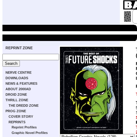
REPRINT ZONE
NERVE CENTRE
DOWNLOADS
NEWS & FEATURES
ABOUT 2000AD
DROID ZONE
THRILL ZONE
THE DREDD ZONE
PROG ZONE
COVER STORY
REPRINTS
Reprint Profiles
Graphic Novel Profiles