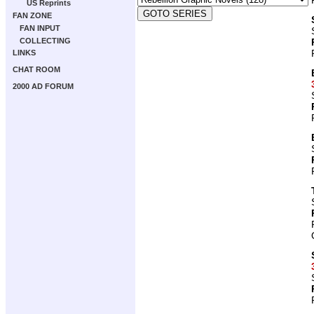
US Reprints
FAN ZONE
FAN INPUT
COLLECTING
LINKS
CHAT ROOM
2000 AD FORUM