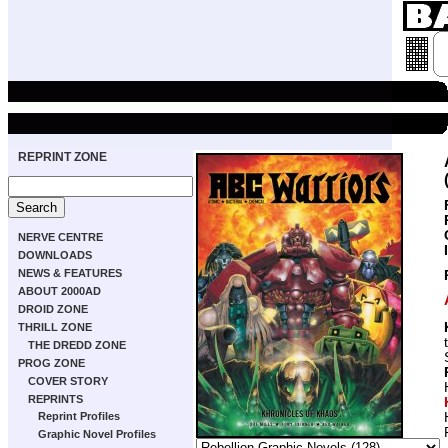
REPRINT ZONE
NERVE CENTRE
DOWNLOADS
NEWS & FEATURES
ABOUT 2000AD
DROID ZONE
THRILL ZONE
THE DREDD ZONE
PROG ZONE
COVER STORY
REPRINTS
Reprint Profiles
Graphic Novel Profiles