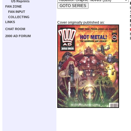
US Reprints
FAN ZONE
FAN INPUT
COLLECTING
LINKS
Cover originally published as:
CHAT ROOM
2000 AD FORUM