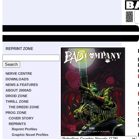
REPRINT ZONE
NERVE CENTRE
DOWNLOADS
NEWS & FEATURES
ABOUT 2000AD
DROID ZONE
THRILL ZONE
THE DREDD ZONE
PROG ZONE
COVER STORY
REPRINTS
Reprint Profiles
Graphic Novel Profiles