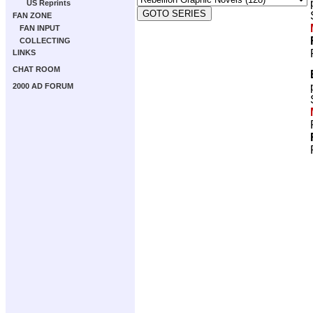
US Reprints
FAN ZONE
FAN INPUT
COLLECTING
LINKS
CHAT ROOM
2000 AD FORUM