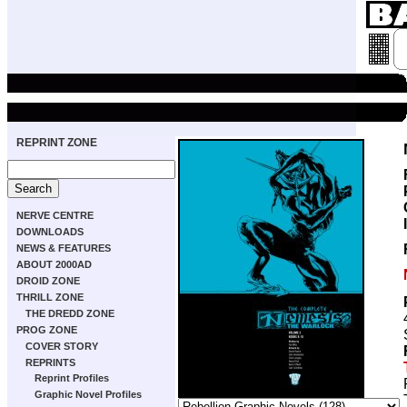
REPRINT ZONE
NERVE CENTRE
DOWNLOADS
NEWS & FEATURES
ABOUT 2000AD
DROID ZONE
THRILL ZONE
THE DREDD ZONE
PROG ZONE
COVER STORY
REPRINTS
Reprint Profiles
Graphic Novel Profiles