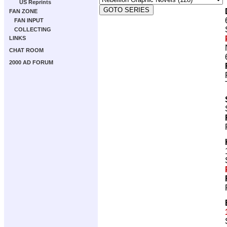
US Reprints
FAN ZONE
FAN INPUT
COLLECTING
LINKS
CHAT ROOM
2000 AD FORUM