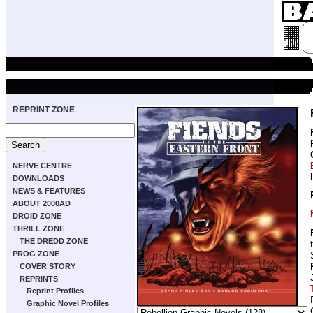
REPRINT ZONE
NERVE CENTRE
DOWNLOADS
NEWS & FEATURES
ABOUT 2000AD
DROID ZONE
THRILL ZONE
THE DREDD ZONE
PROG ZONE
COVER STORY
REPRINTS
Reprint Profiles
Graphic Novel Profiles