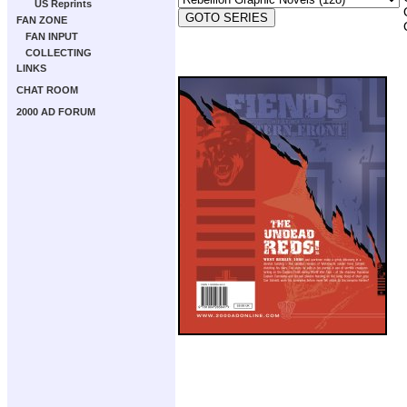
US Reprints
FAN ZONE
FAN INPUT
COLLECTING
LINKS
CHAT ROOM
2000 AD FORUM